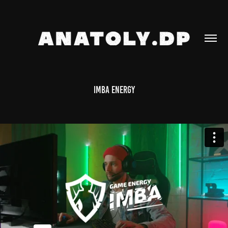
IMBA ENERGY