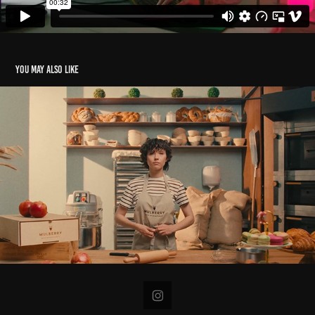
You may also like
Mulberry
2023