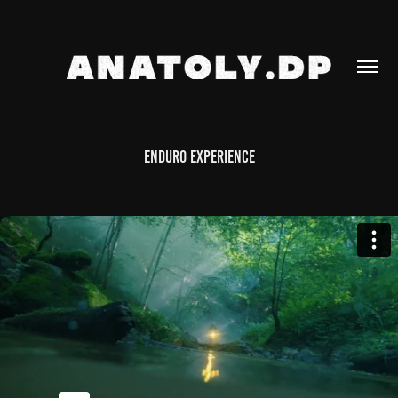
Enduro experience