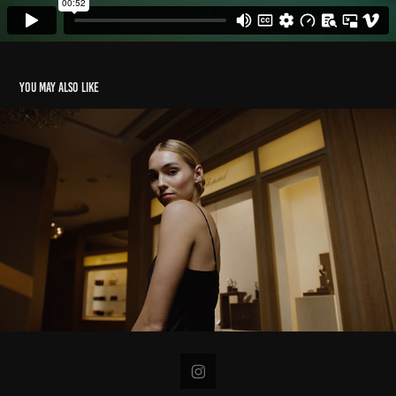
You may also like
Nomad x Chopard
2023